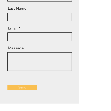
Last Name
Email
Message
Send