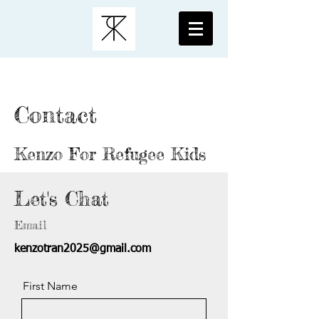
Contact
Kenzo For Refugee Kids
Let's Chat
Email
kenzotran2025@gmail.com
First Name